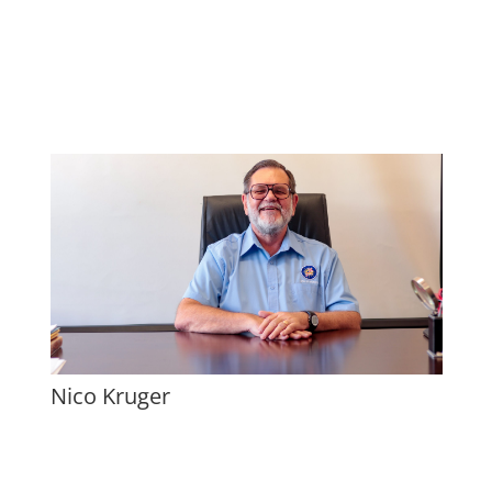
Nico Kruger