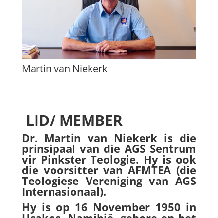
Martin van Niekerk
LID/ MEMBER
Dr. Martin van Niekerk is die
prinsipaal van die AGS Sentrum
vir Pinkster Teologie. Hy is ook
die voorsitter van AFMTEA (die
Teologiese Vereniging van AGS
Internasionaal).
Hy is op 16 November 1950 in
Usakos, Namibië, gebore en het