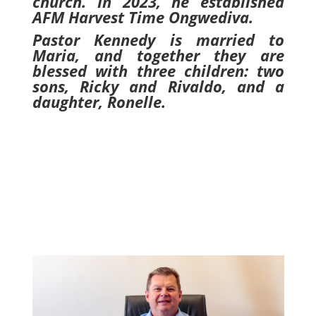
church. In 2023, he established
AFM Harvest Time Ongwediva.
Pastor Kennedy is married to
Maria, and together they are
blessed with three children: two
sons, Ricky and Rivaldo, and a
daughter, Ronelle.