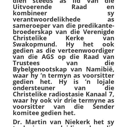
dien steeds as lid van die
Uitvoerende Raad en
kombineer sy
verantwoordelikhede as
sameroeper van die predikante-
broederskap van die Verenigde
Christelike Kerke van
Swakopmund. Hy het ook
gedien as die verteenwoordiger
van die AGS op die Raad van
Trustees van die
Bybelgenootskap van Namibië,
waar hy ‘n termyn as voorsitter
gedien het. Hy is ‘n lojale
ondersteuner van die
Christelike radiostasie Kanaal 7,
waar hy ook vir drie termyne as
voorsitter van die Sender
komitee gedien het.
Dr. Martin van Niekerk het sy