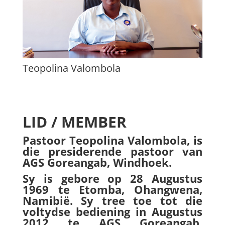
Teopolina Valombola
LID / MEMBER
Pastoor Teopolina Valombola, is
die presiderende pastoor van
AGS Goreangab, Windhoek.
Sy is gebore op 28 Augustus
1969 te Etomba, Ohangwena,
Namibië. Sy tree toe tot die
voltydse bediening in Augustus
2012 te AGS Goreangab,