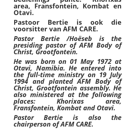
area, Fransfontein, Kombat en
Otavi.
Pastoor Bertie is ook die
voorsitter van AFM CARE.
Pastor Bertie /Hoëseb is
the
presiding pastor of AFM Body of
Christ, Grootfontein.
He was born on 01 May 1972 at
Otavi, Namibia. He entered into
the full-time ministry on 19 July
1994 and planted AFM Body of
Christ, Grootfontein assembly. He
also ministered at the following
places: Khorixas area,
Fransfontein, Kombat and Otavi.
Pastor Bertie is also the
chairperson of AFM CARE.