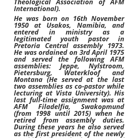
Theological Association of AFM
International).
He was born on 16th November
1950 at Usakos, Namibia, and
entered in ministry as a
legitimated youth pastor in
Pretoria Central assembly 1973.
He was ordained on 3rd April 1975
and served the following AFM
assemblies: Jeppe, Nylstroom,
Pietersburg, Waterkloof and
Montana (He served at the last
two assemblies as co-pastor while
lecturing at Vista University). His
last full-time assignment was at
AFM Filadelfia, Swakopmund
(from 1998 until 2015) when he
retired from assembly duties.
During these years he also served
as the first president of the newly