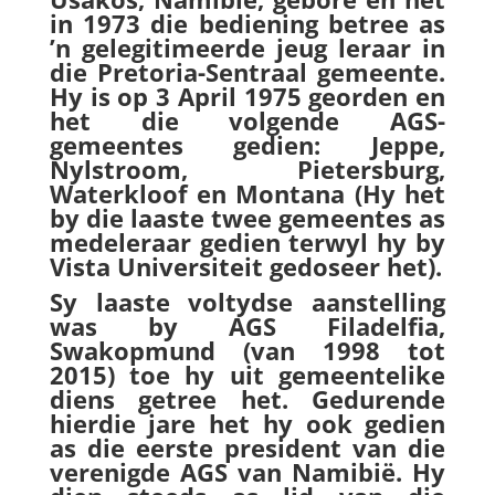
in 1973 die bediening betree as
’n gelegitimeerde jeug leraar in
die Pretoria-Sentraal gemeente.
Hy is op 3 April 1975 georden en
het die volgende AGS-
gemeentes gedien: Jeppe,
Nylstroom, Pietersburg,
Waterkloof en Montana (Hy het
by die laaste twee gemeentes as
medeleraar gedien terwyl hy by
Vista Universiteit gedoseer het).
Sy laaste voltydse aanstelling
was by AGS Filadelfia,
Swakopmund (van 1998 tot
2015) toe hy uit gemeentelike
diens getree het. Gedurende
hierdie jare het hy ook gedien
as die eerste president van die
verenigde AGS van Namibië. Hy