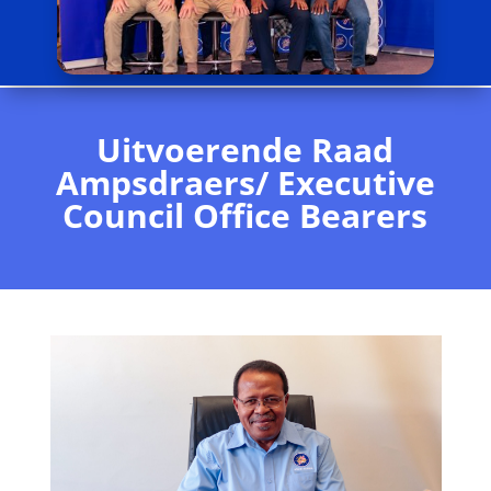
Uitvoerende Raad
Ampsdraers/ Executive
Council Office Bearers