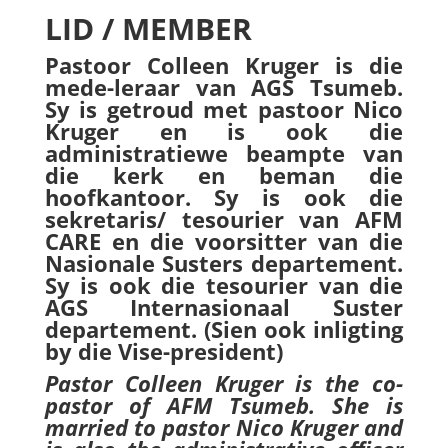
LID / MEMBER
Pastoor Colleen Kruger is die
mede-leraar van AGS
Tsumeb.
Sy is getroud met pastoor Nico
Kruger en is ook die
administratiewe beampte van
die kerk en beman die
hoofkantoor. Sy is ook die
sekretaris/ tesourier van AFM
CARE en die voorsitter van die
Nasionale Susters departement.
Sy is ook die tesourier van die
AGS Internasionaal Suster
departement. (Sien ook inligting
by die Vise-president)
Pastor Colleen Kruger is the co-
pastor of AFM Tsumeb. She is
married to pastor Nico Kruger and