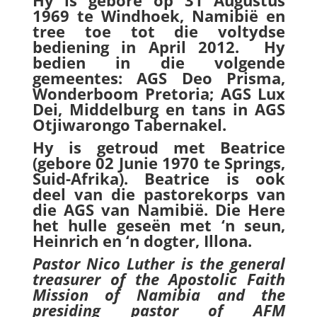
Hy is gebore op 31 Augustus
1969 te Windhoek, Namibië en
tree toe tot die voltydse
bediening in April 2012. Hy
bedien in die volgende
gemeentes: AGS Deo Prisma,
Wonderboom Pretoria; AGS Lux
Dei, Middelburg en tans in AGS
Otjiwarongo Tabernakel.
Hy is getroud met Beatrice
(gebore 02 Junie 1970 te Springs,
Suid-Afrika). Beatrice is ook
deel van die pastorekorps van
die AGS van Namibië. Die Here
het hulle geseën met ‘n seun,
Heinrich en ‘n dogter, Illona.
Pastor Nico Luther is the general
treasurer of the Apostolic Faith
Mission of Namibia and the
presiding pastor of AFM