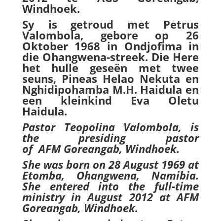
Windhoek.
Sy is getroud met Petrus
Valombola, gebore op 26
Oktober 1968 in Ondjofima in
die Ohangwena-streek. Die Here
het hulle geseën met twee
seuns, Pineas Helao Nekuta en
Nghidipohamba M.H. Haidula en
een kleinkind Eva Oletu
Haidula.
Pastor Teopolina Valombola, is
the presiding pastor
of
AFM
Goreangab, Windhoek
.
She was born on 28 August 1969 at
Etomba, Ohangwena, Namibia.
She entered into the full-time
ministry in August 2012 at AFM
Goreangab, Windhoek.