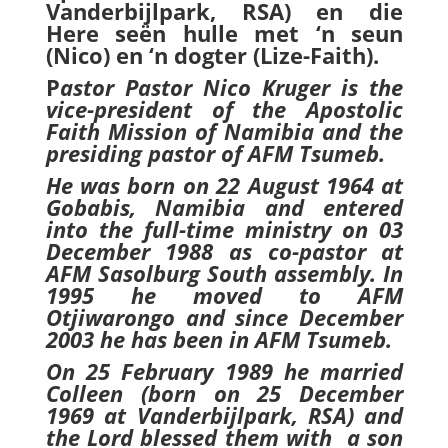
Vanderbijlpark, RSA) en die
Here seën hulle met ‘n seun
(Nico) en ‘n dogter (Lize-Faith).
P
astor Pastor Nico Kruger is the
vice-president of the Apostolic
Faith Mission of Namibia and the
presiding pastor of AFM Tsumeb.
He was born on 22 August 1964 at
Gobabis, Namibia and entered
into the full-time ministry on 03
December 1988 as co-pastor at
AFM Sasolburg South assembly. In
1995 he moved to AFM
Otjiwarongo and since December
2003 he has been in AFM Tsumeb.
On 25 February 1989 he married
Colleen (born on 25 December
1969 at Vanderbijlpark, RSA) and
the Lord blessed them with a son