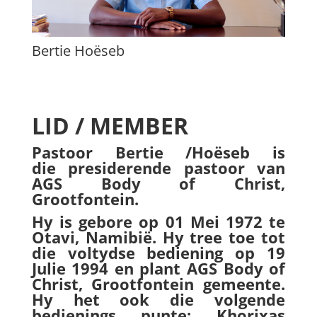
Bertie Hoëseb
LID / MEMBER
Pastoor Bertie /Hoëseb is
die presiderende pastoor van
AGS Body of Christ,
Grootfontein.
Hy is gebore op 01 Mei 1972 te
Otavi, Namibië. Hy tree toe tot
die voltydse bediening op 19
Julie 1994 en plant AGS Body of
Christ, Grootfontein gemeente.
Hy het ook die volgende
bedienings punte: Khorixas