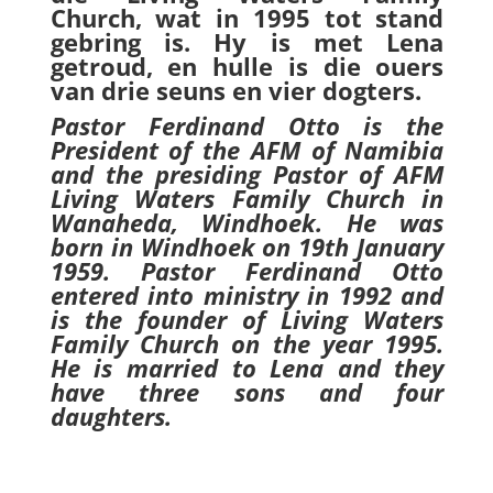
Church, wat in 1995 tot stand
gebring is. Hy is met Lena
getroud, en hulle is die ouers
van drie seuns en vier dogters.
Pastor Ferdinand Otto is the
President of the AFM of Namibia
and the presiding Pastor of AFM
Living Waters Family Church in
Wanaheda, Windhoek. He was
born in Windhoek on 19th January
1959. Pastor Ferdinand Otto
entered into ministry in 1992 and
is the founder of Living Waters
Family Church on the year 1995.
He is married to Lena and they
have three sons and four
daughters.