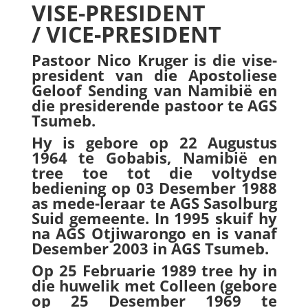
VISE-PRESIDENT
/ VICE-PRESIDENT
Pastoor Nico Kruger is die vise-
president van die Apostoliese
Geloof Sending van Namibië en
die presiderende pastoor te AGS
Tsumeb.
Hy is gebore op 22 Augustus
1964 te Gobabis, Namibië en
tree toe tot die voltydse
bediening op 03 Desember 1988
as mede-leraar te AGS Sasolburg
Suid gemeente. In 1995 skuif hy
na AGS Otjiwarongo en is vanaf
Desember 2003 in AGS Tsumeb.
Op 25 Februarie 1989 tree hy in
die huwelik met Colleen (gebore
op 25 Desember 1969 te