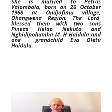
She is married to Petrus
Valombola, born on 26 October
1968 at Ondjofima village,
Ohangwena Region. The Lord
blessed them with two sons
Pineas Helao Nekuta and
Nghidipohamba M. H Haidula and
one grandchild Eva Oletu
Haidula.