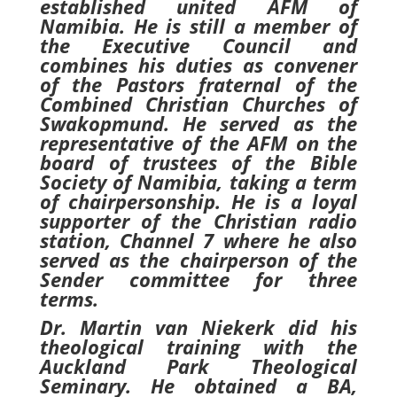
established united AFM of
Namibia. He is still a member of
the Executive Council and
combines his duties as convener
of the Pastors fraternal of the
Combined Christian Churches of
Swakopmund. He served as the
representative of the AFM on the
board of trustees of the Bible
Society of Namibia, taking a term
of chairpersonship. He is a loyal
supporter of the Christian radio
station, Channel 7 where he also
served as the chairperson of the
Sender committee for three
terms.
Dr. Martin van Niekerk did his
theological training with the
Auckland Park Theological
Seminary. He obtained a BA,