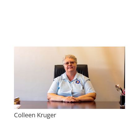
Colleen Kruger