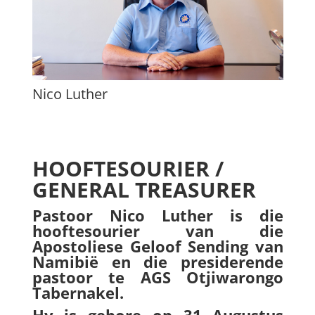
Nico Luther
HOOFTESOURIER /
GENERAL TREASURER
Pastoor Nico Luther is die
hooftesourier van die
Apostoliese Geloof Sending van
Namibië en die presiderende
pastoor te AGS
Otjiwarongo
Tabernakel.