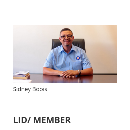
Sidney Boois
LID/ MEMBER