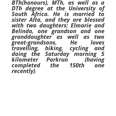
BTh(honours), MTh, as well as a
DTh degree at the University of
South Africa. He is married to
sister Alta, and they are blessed
with two daughters: Elmarie and
Belinda, one grandson and one
granddaughter as well as two
great-grandsons. He loves
travelling, hiking, cycling and
doing the Saturday morning 5
kilometer Parkrun (having
completed the 150th one
recently)
.