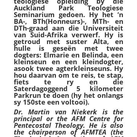
teologiese opleiding by die
Auckland Park Teologiese
Seminarium gedoen. Hy het ‘n
BA-, BTh(Honneurs)-, MTh- en
DTh-graad aan die Universiteit
van Suid-Afrika verwerf. Hy is
getroud met suster Alta, en
hulle is geseën met twee
dogters: Elmarie en Belinda, een
kleinseun en een kleindogter,
asook twee agterkleinseuns. Hy
hou daarvan om te reis, te stap,
fiets te ry en die
Saterdagoggend 5 kilometer
Parkrun te doen (hy het onlangs
sy 150ste een voltooi).
Dr. Martin van Niekerk is the
principal or the AFM Centre for
Pentecostal Theology. He is also
the chairperson of AFMTEA (the