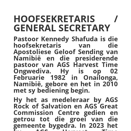
HOOFSEKRETARIS /
GENERAL SECRETARY
Pastoor Kennedy Shafuda is die
hoofsekretaris van die
Apostoliese Geloof Sending van
Namibië en die presiderende
pastoor van AGS Harvest Time
Ongwediva. Hy is op 02
Februarie 1982 in Onailonga,
Namibië, gebore en het in 2010
met sy bediening begin.
Hy het as medeleraar by AGS
Rock of Salvation en AGS Great
Commission Centre gedien en
getrou tot die groei van die
gemeente bygedra. In 2023 het