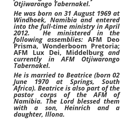
Otjiwarongo Tabernakel.
He was born on 31 August 1969 at
Windhoek, Namibia and entered
into the full-time ministry in April
2012. He ministered in the
following assemblies:
AFM Deo
Prisma, Wonderboom Pretoria;
AFM Lux Dei, Middelburg
and
currently in AFM
Otjiwarongo
Tabernakel.
He is married to Beatrice (born 02
June 1970 at Springs, South
Africa). Beatrice is also part of the
pastor corps of the AFM of
Namibia. The Lord blessed them
with a son, Heinrich and a
daughter, Illona.