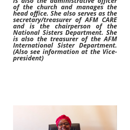
is also the administrative officer
of the church and manages the
head office. She also serves as the
secretary/treasurer of AFM CARE
and is the chairperson of the
National Sisters Department. She
is also the treasurer of the AFM
International Sister
Department.
(Also see information at the Vice-
president)