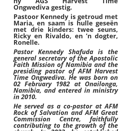
hy AGS Harvest Time
Ongwediva gestig.
Pastoor Kennedy is getroud met
Maria, en saam is hulle geseën
met drie kinders: twee seuns,
Ricky en Rivaldo, en ’n dogter,
Ronelle.
Pastor Kennedy Shafuda is the
general secretary of the Apostolic
Faith Mission of Namibia and the
presiding pastor of AFM Harvest
Time Ongwediva. He was born on
02 February 1982 at Onailonga,
Namibia, and entered in ministry
in 2010.
He served as a co-pastor at AFM
Rock of Salvation and AFM Great
Commission Centre, faithfully
contributing to the growth of the