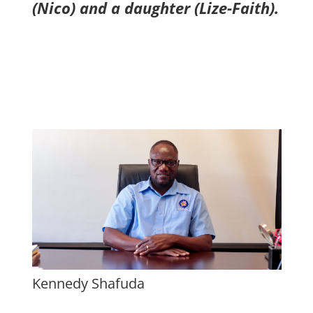
(Nico) and a daughter (Lize-Faith).
Kennedy Shafuda