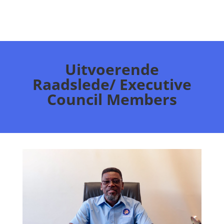
Uitvoerende
Raadslede/ Executive
Council Members