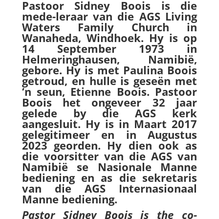
Pastoor Sidney Boois is die
mede-leraar van die AGS Living
Waters Family Church in
Wanaheda, Windhoek. Hy is op
14 September 1973 in
Helmeringhausen, Namibië,
gebore. Hy is met Paulina Boois
getroud, en hulle is geseën met
‘n seun, Etienne Boois. Pastoor
Boois het ongeveer 32 jaar
gelede by die AGS kerk
aangesluit. Hy is in Maart 2017
gelegitimeer en in Augustus
2023 georden. Hy dien ook as
die voorsitter van die AGS van
Namibië se Nasionale Manne
bediening en as die sekretaris
van die AGS Internasionaal
Manne bediening.
Pastor Sidney Boois is the co-