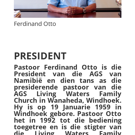
Ferdinand Otto
PRESIDENT
Pastoor Ferdinand Otto is die
President van die AGS van
Namibië en dien tans as die
presiderende pastoor van die
AGS Living Waters Family
Church in Wanaheda, Windhoek.
Hy is op 19 Januarie 1959 in
Windhoek gebore. Pastoor Otto
het in 1992 tot die bediening
toegetree en is die stigter van
die Living Waters Family