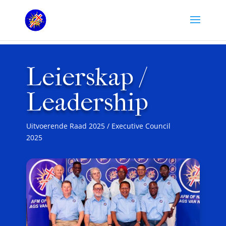
Leierskap /
Leadership
Uitvoerende Raad 2025 / Executive Council
2025