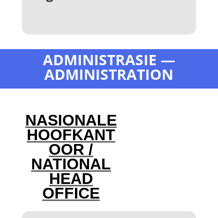
ADMINISTRASIE —
ADMINISTRATION
NASIONALE
HOOFKANT
OOR /
NATIONAL
HEAD
OFFICE