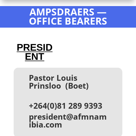
AMPSDRAERS
—
OFFICE BEARERS
PRESID
ENT
Pastor Louis
Prinsloo (Boet)
+264(0)81 289 9393
president@afmnam
ibia.com