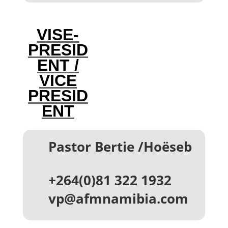
VISE-
PRESID
ENT /
VICE
PRESID
ENT
Pastor Bertie /Hoëseb
‪+264(0)81 322 1932
vp@afmnamibia.com