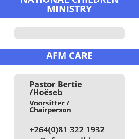
MINISTRY
AFM CARE
Pastor Bertie
/Hoëseb
Voorsitter /
Chairperson
+264(0)81 322 1932