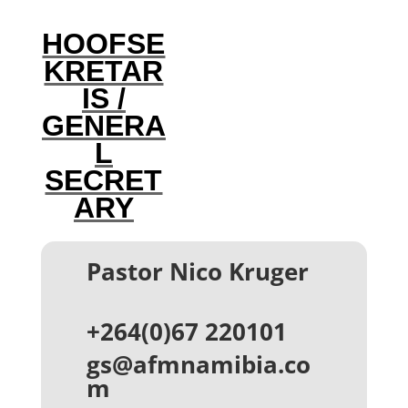
HOOFSE
KRETAR
IS /
GENERA
L
SECRET
ARY
Pastor Nico Kruger
+264(0)67 220101‬
gs@afmnamibia.co
m