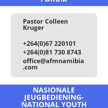
Pastor Colleen
Kruger
+264(0)67 220101
+264(0)81 730 8743
office@afmnamibia
.com
NASIONALE
JEUGBEDIENING-
NATIONAL YOUTH