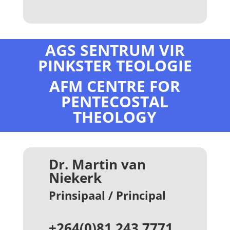
AGS SENTRUM VIR
PINKSTER TEOLOGIE
AFM CENTRE FOR
PENTECOSTAL
THEOLOGY
Dr. Martin van
Niekerk
Prinsipaal / Principal
+264(0)81 243 7771