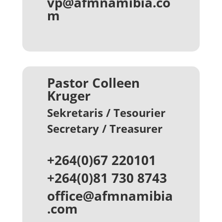
vp@afmnamibia.co
m
Pastor Colleen
Kruger
Sekretaris / Tesourier
Secretary / Treasurer
+264(0)67 220101
+264(0)81 730 8743
office@afmnamibia
.com