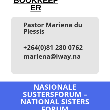
BOOKKEEP
ER
Pastor Mariena du
Plessis
+264(0)81 280 0762
mariena@iway.na
NASIONALE
SUSTERSFORUM –
NATIONAL SISTERS
FORUM