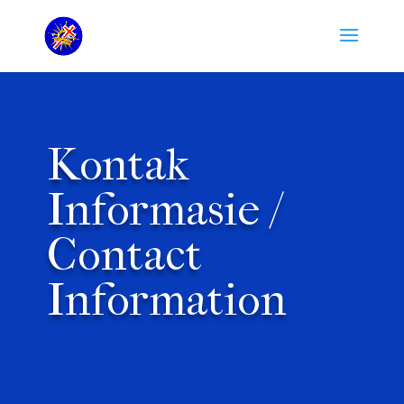
Kontak
Informasie /
Contact
Information