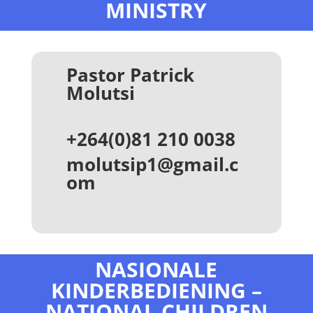
MINISTRY
Pastor Patrick
Molutsi
+264(0)81 210 0038
molutsip1@gmail.c
om
NASIONALE
KINDERBEDIENING –
NATIONAL CHILDREN