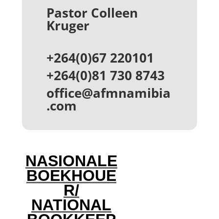
Pastor Colleen
Kruger
+264(0)67 220101
+264(0)81 730 8743
office@afmnamibia
.com
NASIONALE
BOEKHOUE
R/
NATIONAL