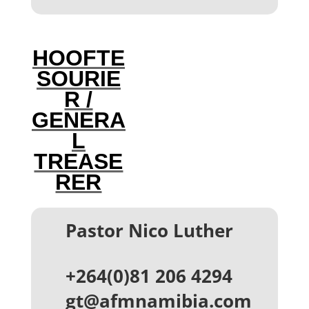
HOOFTE
SOURIE
R /
GENERA
L
TREASE
RER
Pastor Nico Luther
+264(0)81 206 4294
gt@afmnamibia.com